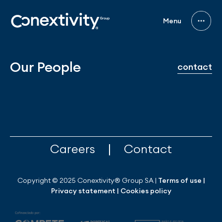
Menu
Our People
contact
|
Careers
Contact
Copyright © 2025 Conextivity® Group SA |
Terms of use
|
Privacy statement
|
Cookies policy