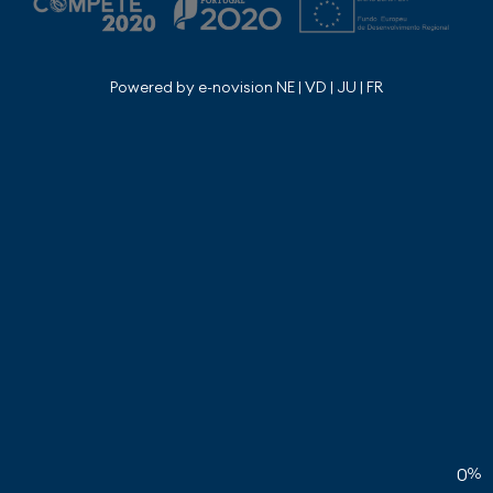
Powered by e-novision NE | VD | JU | FR
0
%